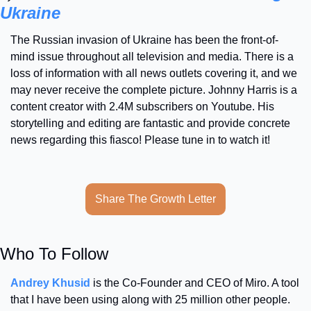
Ukraine
The Russian invasion of Ukraine has been the front-of-
mind issue throughout all television and media. There is a 
loss of information with all news outlets covering it, and we 
may never receive the complete picture. Johnny Harris is a 
content creator with 2.4M subscribers on Youtube. His 
storytelling and editing are fantastic and provide concrete 
news regarding this fiasco! Please tune in to watch it!
Share The Growth Letter
Who To Follow
Andrey Khusid
 is the Co-Founder and CEO of Miro. A tool 
that I have been using along with 25 million other people. 