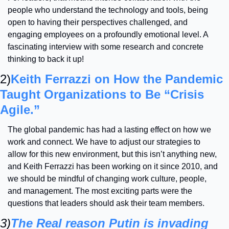
people who understand the technology and tools, being 
open to having their perspectives challenged, and 
engaging employees on a profoundly emotional level. A 
fascinating interview with some research and concrete 
thinking to back it up! 
2)
Keith Ferrazzi on How the Pandemic 
Taught Organizations to Be “Crisis 
Agile.”
The global pandemic has had a lasting effect on how we 
work and connect. We have to adjust our strategies to 
allow for this new environment, but this isn’t anything new, 
and Keith Ferrazzi has been working on it since 2010, and 
we should be mindful of changing work culture, people, 
and management. The most exciting parts were the 
questions that leaders should ask their team members. 
3)
The Real reason Putin is invading 