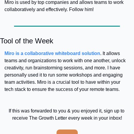
Miro is used by top companies and allows teams to work 
collaboratively and effectively. Follow him! 
Tool of the Week
Miro is a collaborative whiteboard solution
. It allows 
teams and organizations to work with one another, unlock 
creativity, run brainstorming sessions, and more. I have 
personally used it to run some workshops and engaging 
team activities. Miro is a crucial tool to have within your 
tech stack to ensure the success of your remote teams. 
If this was forwarded to you & you enjoyed it, sign up to 
receive The Growth Letter every week in your inbox!