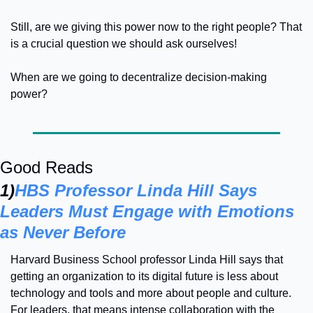
Still, are we giving this power now to the right people? That 
is a crucial question we should ask ourselves!
When are we going to decentralize decision-making 
power?
Good Reads
1)
HBS Professor Linda Hill Says 
Leaders Must Engage with Emotions 
as Never Before
Harvard Business School professor Linda Hill says that 
getting an organization to its digital future is less about 
technology and tools and more about people and culture. 
For leaders, that means intense collaboration with the 