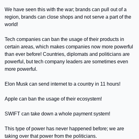
We have seen this with the war; brands can pull out of a 
region, brands can close shops and not serve a part of the 
world! 
Tech companies can ban the usage of their products in 
certain areas, which makes companies now more powerful 
than ever before! Countries, diplomats and politicians are 
powerful, but tech company leaders are sometimes even 
more powerful.
Elon Musk can send internet to a country in 11 hours!
Apple can ban the usage of their ecosystem!
SWIFT can take down a whole payment system! 
This type of power has never happened before; we are 
taking over that power from the politicians.