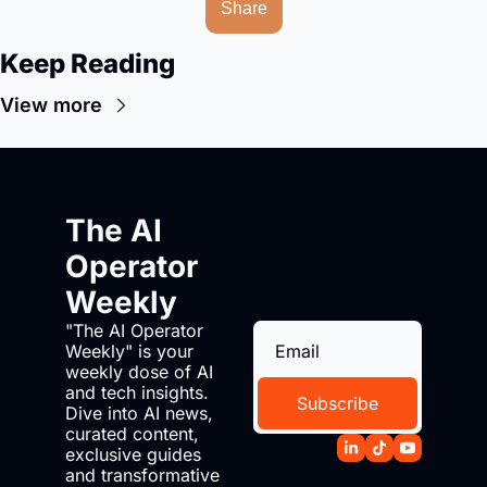
Share
Keep Reading
View more
The AI 
Operator 
Weekly
"The AI Operator 
Weekly" is your 
weekly dose of AI 
and tech insights. 
Subscribe
Dive into AI news, 
curated content, 
exclusive guides 
and transformative 