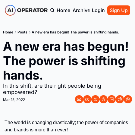
Home
Archive
Login
Sign Up
Home
Posts
A new era has begun! The power is shifting hands.
A new era has begun! 
The power is shifting 
hands.
In this shift, are the right people being 
empowered?
Mar 15, 2022
The world is changing drastically; the power of companies 
and brands is more than ever! 