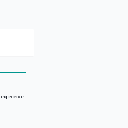
 experience: