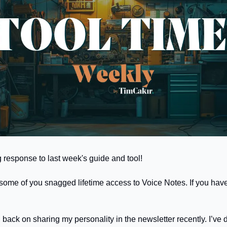
esponse to last week's guide and tool! 
  some of you snagged lifetime access to Voice Notes. If you have
d back on sharing my personality in the newsletter recently. I’ve d