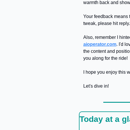
warmth back and show 
Your feedback means the
tweak, please hit reply
aioperator.com
. I'd 
the content and positio
you along for the ride!
I hope you enjoy this 
Let's dive in!
Today at a g