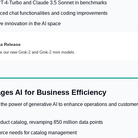
T-4-Turbo and Claude 3.5 Sonnet in benchmarks
ed chat functionalities and coding improvements
ve innovation in the AI space
ta Release
 our new Grok-2 and Grok-2 mini models.
ges AI for Business Efficiency
 the power of generative AI to enhance operations and customer
duct catalog, revamping 850 million data points
rce needs for catalog management