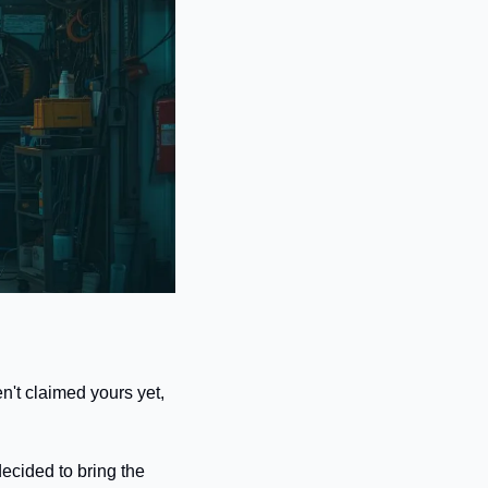
n't claimed yours yet, 
ecided to bring the 