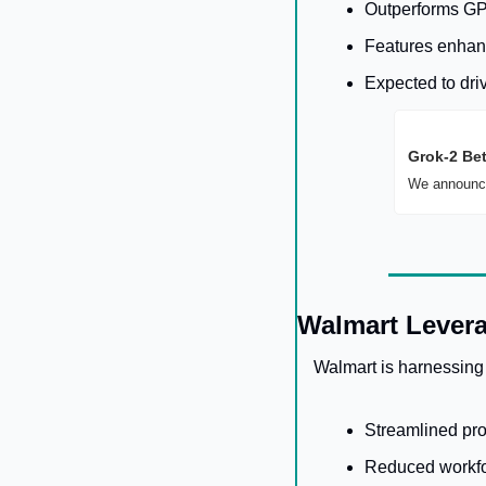
Outperforms GP
Features enhanc
Expected to dri
Grok-2 Be
We announce
Walmart Levera
Walmart is harnessing
Streamlined pro
Reduced workfo