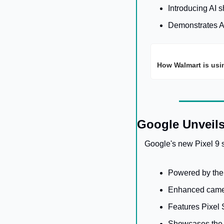
Introducing AI 
Demonstrates AI'
How Walmart is usi
Google Unveils
Google's new Pixel 9 s
Powered by the
Enhanced came
Features Pixel 
Showcases the i