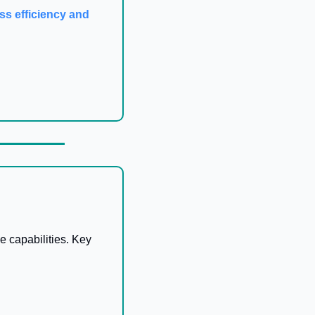
ss efficiency and 
 capabilities. Key 