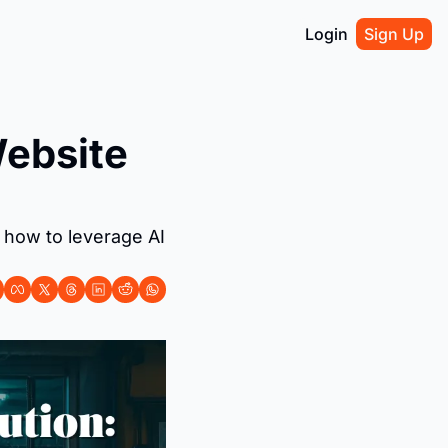
Login
Sign Up
ebsite 