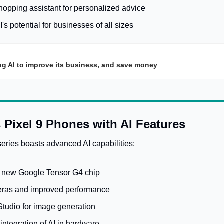
shopping assistant for personalized advice
s potential for businesses of all sizes
ng AI to improve its business, and save money
 Pixel 9 Phones with AI Features
eries boasts advanced AI capabilities:
 new Google Tensor G4 chip
ras and improved performance
Studio for image generation
ntegration of AI in hardware