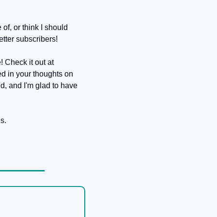
f, or think I should 
etter subscribers!
Also, remember I hinted at my new venture, AI Operator? I've soft-launched the website! Check it out at 
ted in your thoughts on 
d, and I'm glad to have 
s. 