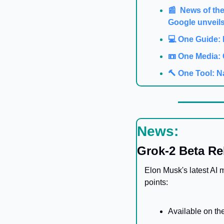
📰  News of th
Google unveils
💻️ One Guide:
📼 One Media: 
🔨 One Tool: N
News:
Grok-2 Beta Re
Elon Musk's latest AI 
points:
Available on the