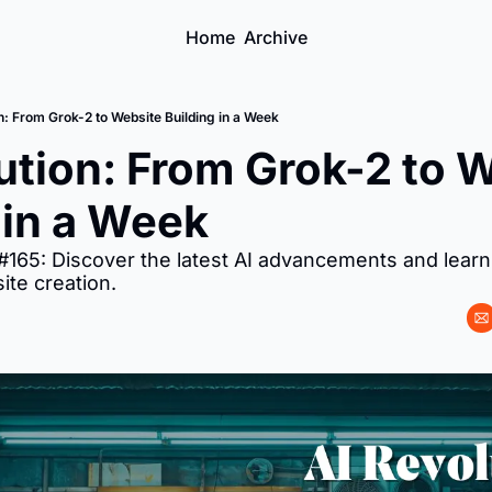
Home
Archive
n: From Grok-2 to Website Building in a Week
ution: From Grok-2 to W
 in a Week
ite creation.