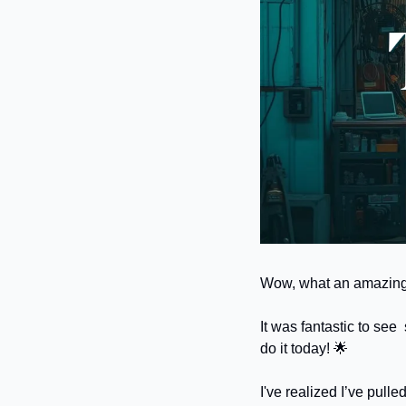
Wow, what an amazing r
It was fantastic to see
do it today! 
🌟
I've realized I’ve pulle