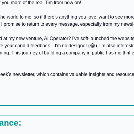
you more of the real Tim from now on! 
 world to me, so if there's anything you love, want to see more o
. I promise to return to every message, especially from my newsl
love your candid feedback—I'm no designer (
😂
). I'm also interes
ning. This journey of building a company in public has me thrille
week's newsletter, which contains valuable insights and resource
lance: