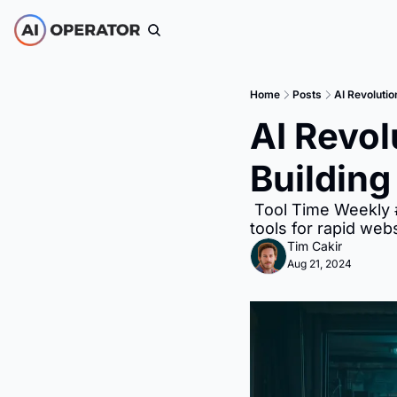
Home
Posts
AI Revolutio
AI Revol
Building
 Tool Time Weekly #165: Discover the latest AI advancements and learn how to leverage AI 
tools for rapid webs
Tim Cakir
Aug 21, 2024