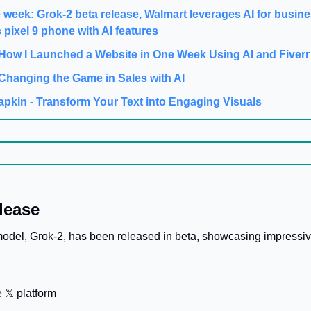
e week: Grok-2 beta release, Walmart leverages AI for busine
 pixel 9 phone with AI features
 How I Launched a Website in One Week Using AI and Fiverr
Changing the Game in Sales with AI
apkin - Transform Your Text into Engaging Visuals
lease
model, Grok-2, has been released in beta, showcasing impressive
 𝕏 platform