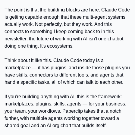
The point is that the building blocks are here. Claude Code 
is getting capable enough that these multi-agent systems 
actually work. Not perfectly, but they work. And this 
connects to something I keep coming back to in this 
newsletter: the future of working with AI isn't one chatbot 
doing one thing. It's ecosystems.
Think about it like this. Claude Code today is a 
marketplace — it has plugins, and inside those plugins you 
have skills, connectors to different tools, and agents that 
handle specific tasks, all of which can talk to each other.
If you're building anything with AI, this is the framework: 
marketplaces, plugins, skills, agents — for your business, 
your team, your workflows. Paperclip takes that a notch 
further, with multiple agents working together toward a 
shared goal and an AI org chart that builds itself.