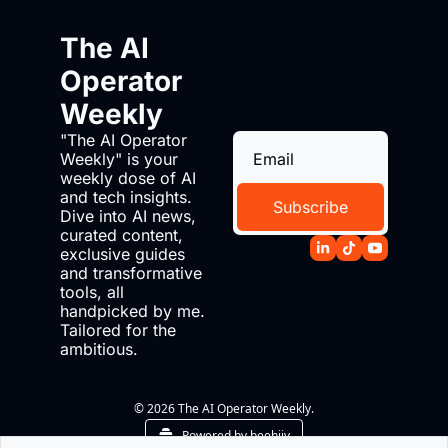
The AI 
Operator 
Weekly
"The AI Operator 
Weekly" is your 
weekly dose of AI 
and tech insights. 
Subscribe
Dive into AI news, 
curated content, 
exclusive guides 
and transformative 
tools, all 
handpicked by me. 
Tailored for the 
ambitious.
© 2026 The AI Operator Weekly.
Powered by beehiiv