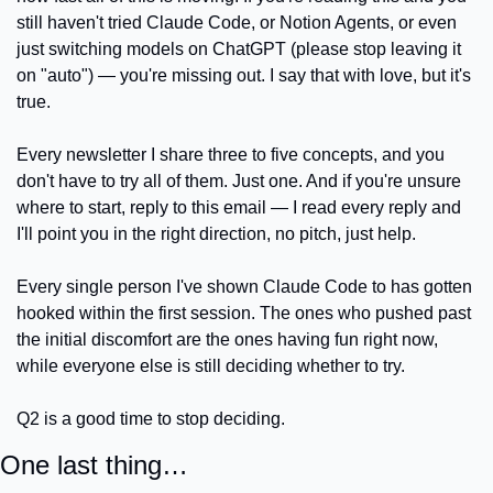
still haven't tried Claude Code, or Notion Agents, or even 
just switching models on ChatGPT (please stop leaving it 
on "auto") — you're missing out. I say that with love, but it's 
true.
Every newsletter I share three to five concepts, and you 
don't have to try all of them. Just one. And if you're unsure 
where to start, reply to this email — I read every reply and 
I'll point you in the right direction, no pitch, just help.
Every single person I've shown Claude Code to has gotten 
hooked within the first session. The ones who pushed past 
the initial discomfort are the ones having fun right now, 
while everyone else is still deciding whether to try.
Q2 is a good time to stop deciding.
One last thing…