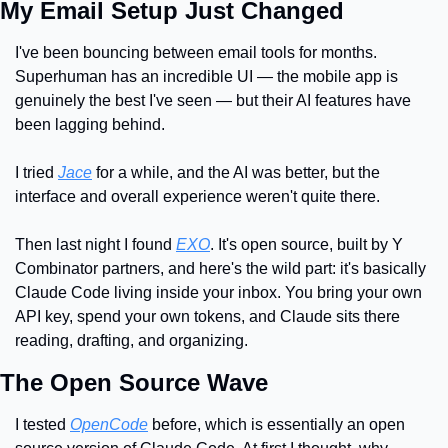
My Email Setup Just Changed
I've been bouncing between email tools for months. 
Superhuman has an incredible UI — the mobile app is 
genuinely the best I've seen — but their AI features have 
been lagging behind.
I tried 
Jace
 for a while, and the AI was better, but the 
interface and overall experience weren't quite there.
Then last night I found 
EXO
. It's open source, built by Y 
Combinator partners, and here's the wild part: it's basically 
Claude Code living inside your inbox. You bring your own 
API key, spend your own tokens, and Claude sits there 
reading, drafting, and organizing.
The Open Source Wave
I tested 
OpenCode
 before, which is essentially an open 