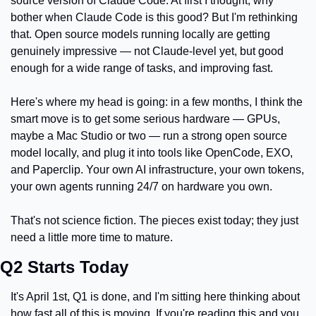
source version of Claude Code. At first I thought, why 
bother when Claude Code is this good? But I'm rethinking 
that. Open source models running locally are getting 
genuinely impressive — not Claude-level yet, but good 
enough for a wide range of tasks, and improving fast.
Here's where my head is going: in a few months, I think the 
smart move is to get some serious hardware — GPUs, 
maybe a Mac Studio or two — run a strong open source 
model locally, and plug it into tools like OpenCode, EXO, 
and Paperclip. Your own AI infrastructure, your own tokens, 
your own agents running 24/7 on hardware you own.
That's not science fiction. The pieces exist today; they just 
need a little more time to mature.
Q2 Starts Today
It's April 1st, Q1 is done, and I'm sitting here thinking about 
how fast all of this is moving. If you're reading this and you 