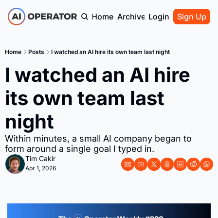
Home
Archive
Login
Sign Up
Home
Posts
I watched an AI hire its own team last night
I watched an AI hire 
its own team last 
night
Within minutes, a small AI company began to 
form around a single goal I typed in.
Tim Cakir
Apr 1, 2026