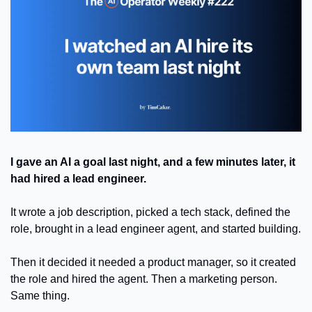
I gave an AI a goal last night, and a few minutes later, it 
had hired a lead engineer.
It wrote a job description, picked a tech stack, defined the 
role, brought in a lead engineer agent, and started building.
Then it decided it needed a product manager, so it created 
the role and hired the agent. Then a marketing person. 
Same thing.