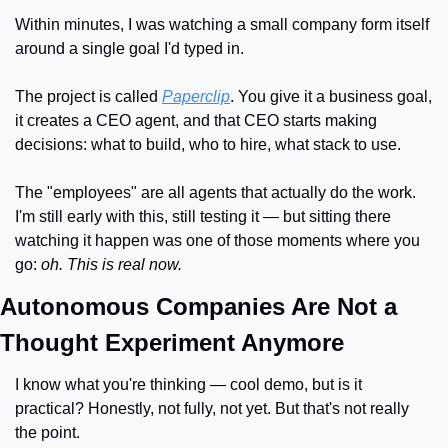
Within minutes, I was watching a small company form itself 
around a single goal I'd typed in.
The project is called 
Paperclip
. You give it a business goal, 
it creates a CEO agent, and that CEO starts making 
decisions: what to build, who to hire, what stack to use.
The "employees" are all agents that actually do the work. 
I'm still early with this, still testing it — but sitting there 
watching it happen was one of those moments where you 
go: 
oh. This is real now.
Autonomous Companies Are Not a 
Thought Experiment Anymore
I know what you're thinking — cool demo, but is it 
practical? Honestly, not fully, not yet. But that's not really 
the point.