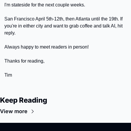
I'm stateside for the next couple weeks. 
San Francisco April 5th-12th, then Atlanta until the 19th. If 
you're in either city and want to grab coffee and talk AI, hit 
reply. 
Always happy to meet readers in person!
Thanks for reading, 
Tim
Keep Reading
View more