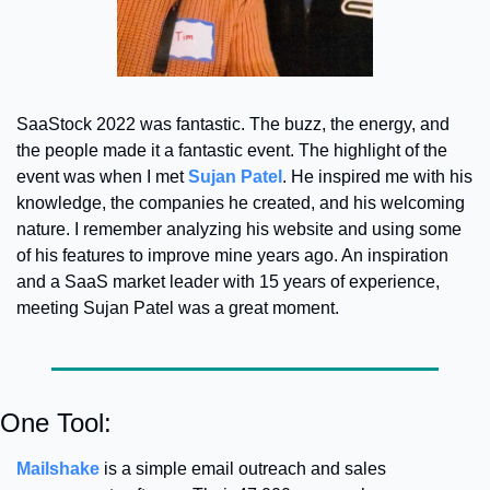
SaaStock 2022 was fantastic. The buzz, the energy, and 
the people made it a fantastic event. The highlight of the 
event was when I met 
Sujan Patel
. 
He inspired me with his 
knowledge, the companies he created, and his welcoming 
nature. I remember analyzing his website and using some 
of his features to improve mine years ago. An inspiration 
and a SaaS market leader with 15 years of experience, 
meeting Sujan Patel was a great moment.
One Tool:
Mailshake
 is a simple email outreach and sales 