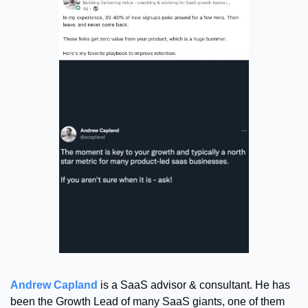
Andrew Capland
 is a SaaS advisor & consultant. He has 
been the Growth Lead of many SaaS giants, one of them 