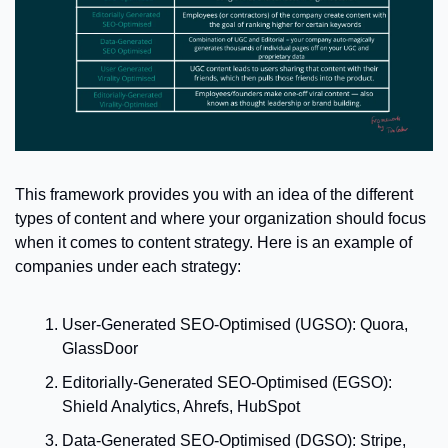
This framework provides you with an idea of the different 
types of content and where your organization should focus 
when it comes to content strategy. 
Here is an example of 
companies under each strategy: 
User-Generated SEO-Optimised (UGSO): Quora, 
GlassDoor
Editorially-Generated SEO-Optimised (EGSO): 
Shield Analytics, Ahrefs, HubSpot
Data-Generated SEO-Optimised (DGSO): Stripe, 