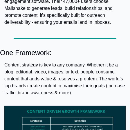
engagement software. Their 47,000+ users choose 
Mailshake to generate leads, build relationships, and 
promote content. It’s specifically built for outreach 
deliverability - ensuring your emails land in inboxes.
One Framework:
Content strategy is key to any company. Whether it be a 
blog, editorial, video, images, or text, people consume 
content that adds value & resolves a problem. 
The world’s 
top brands create content to maximise their goals (increase 
traffic, brand awareness & more).