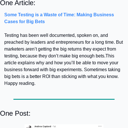
One Article:
Some Testing is a Waste of Time: Making Business 
Cases for Big Bets
Testing has been well documented, spoken on, and 
preached by leaders and entrepreneurs for a long time. But 
marketers aren’t getting the big returns they expect from 
testing, because they don’t make big enough bets.
This 
article explains why and how you’ll be able to move your 
business forward with big experiments. Sometimes taking 
big bets is a better ROI than sticking with what you know. 
Happy reading.
One Post: