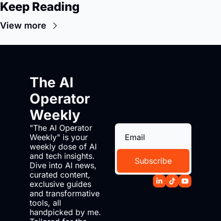
Keep Reading
View more
The AI 
Operator 
Weekly
"The AI Operator 
Weekly" is your 
weekly dose of AI 
and tech insights. 
Subscribe
Dive into AI news, 
curated content, 
exclusive guides 
and transformative 
tools, all 
handpicked by me. 