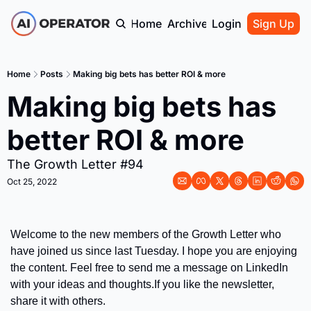
Home
Archive
Login
Sign Up
Home
Posts
Making big bets has better ROI & more
Making big bets has 
better ROI & more
The Growth Letter #94
Oct 25, 2022
Welcome to the new members of the Growth Letter who 
have joined us since last Tuesday. I hope you are enjoying 
the content. Feel free to send me a message on LinkedIn 
with your ideas and thoughts.
If you like the newsletter, 
share it with others.