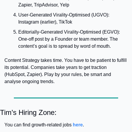
Zapier, TripAdvisor, Yelp
User-Generated Virality-Optimised (UGVO): 
Instagram (earlier), TikTok
Editorially-Generated Virality-Optimised (EGVO): 
One-off post by a Founder or team member. The 
content’s goal is to spread by word of mouth. 
Content Strategy takes time. You have to be patient to fulfill 
its potential. 
Companies take years to get traction 
(HubSpot, Zapier). Play by your rules, be smart and 
analyse ongoing trends. 
Tim’s Hiring Zone: 
You can find growth-related jobs 
here
.