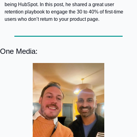
being HubSpot. In this post, he shared a great user 
retention playbook to engage the 30 to 40% of first-time 
users who don’t return to your product page.
One Media: