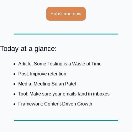
Subscribe now
Today at a glance:
Article: Some Testing is a Waste of Time
Post: Improve retention
Media: Meeting Sujan Patel
Tool: Make sure your emails land in inboxes
Framework: Content-Driven Growth 