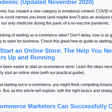
ndemic (Updated November 2020)
mic has created a new category in emotional content: COVID 
the covid memes you know (and maybe love?) plus an analysis o
s our only medicine during the panic of a no-vaccine pandemic.
inking of starting an e-commerce store? Don’t delay, now is as g
y to open for business. Check this great how-to guide to starting
Start an Online Store: The Help You Ne
urs Up and Running
er been easier to start an ecommerce store. Learn the steps nece
ly start an online store (with our practical guide).
just starting out in e-commerce, you might think competing Amazon
 But, as this article will explain, with the right tactics and strateg
ommerce Marketers Can Successfully C