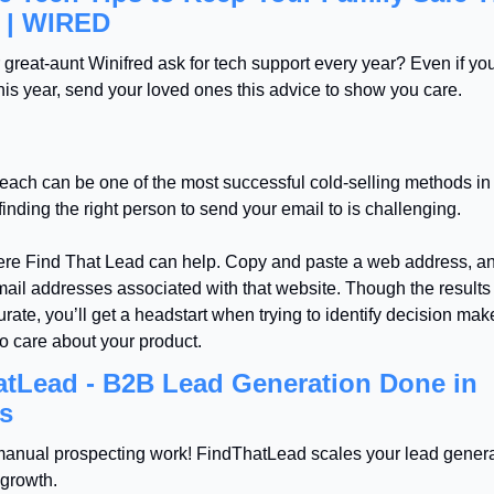
 | WIRED
great-aunt Winifred ask for tech support every year? Even if you 
this year, send your loved ones this advice to show you care.
each can be one of the most successful cold-selling methods in
inding the right person to send your email to is challenging.
ere Find That Lead can help. Copy and paste a web address, an
email addresses associated with that website. Though the results 
ate, you’ll get a headstart when trying to identify decision mak
 to care about your product.
tLead - B2B Lead Generation Done in 
s
anual prospecting work! FindThatLead scales your lead generat
 growth.