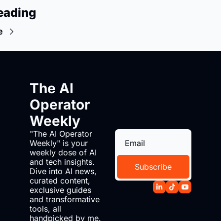
eading
e
The AI 
Operator 
Weekly
"The AI Operator 
Weekly" is your 
weekly dose of AI 
and tech insights. 
Subscribe
Dive into AI news, 
curated content, 
exclusive guides 
and transformative 
tools, all 
handpicked by me. 