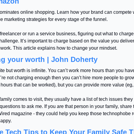
mazon
minates online shopping. Learn how your brand can compete w
marketing strategies for every stage of the funnel.
 freelancer or run a service business, figuring out what to charge 
allenge. It’s important to charge based on the value you deliver,
work. This article explains how to change your mindset.
g your worth | John Doherty
nite but worth is infinite. You can’t work more hours than you have
u’re not charging enough then you can’t hire more people to grow
hours that can be worked), but you can provide more value (eg,
mily comes to visit, they usually have a list of tech issues they
 questions to ask me. If you are that person in your family, share 
Wired magazine - they could help you keep those technophobe re
happy.
e Tech Tips to Keep Your Family Safe Th