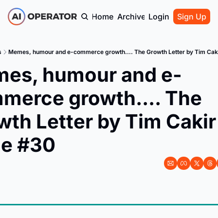
Home
Archive
Login
Sign Up
s
Memes, humour and e-commerce growth.... The Growth Letter by Tim Caki
es, humour and e-
merce growth.... The 
th Letter by Tim Cakir 
ue #30