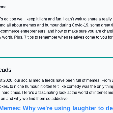
one,
 edition we’ll keep it light and fun. I can’t wait to share a really 
found all about memes and humour during Covid-19, some great tip
-commerce entrepreneurs, and how to make sure you are chargi
ly worth. Plus, 7 tips to remember when relatives come to you for 
eads
 2020, our social media feeds have been full of memes. From un
jokes, to niche humour, it often felt like comedy was the only thing
 hard times. Here’s a fascinating look at the world of internet m
 on and why we find them so addictive.
emes: Why we're using laughter to dea