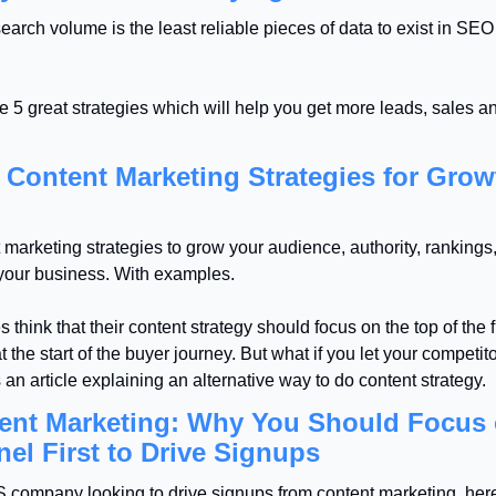
rch volume is the least reliable pieces of data to exist in SEO
 5 great strategies which will help you get more leads, sales an
 Content Marketing Strategies for Growt
marketing strategies to grow your audience, authority, rankings, s
 your business. With examples.
think that their content strategy should focus on the top of the fu
 the start of the buyer journey. But what if you let your competito
 an article explaining an alternative way to do content strategy.
ent Marketing: Why You Should Focus 
nel First to Drive Signups
S company looking to drive signups from content marketing, her