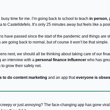
 busy time for me. I’m going back to school to teach 
in person, 
a to Castelldefels. It’s only 25 minutes away but feels like a pos
 have passed since the start of the pandemic and things are still
s are going back to normal, but of course it won’t be that simple.
s next, we should all be thinking about taking care of our finan
 an interview with a
 personal finance influencer
 who has great
to grow their safety net.
 to do content marketing
 and an app that 
everyone is obses
creepy or just annoying? The face-changing app has gone viral, 