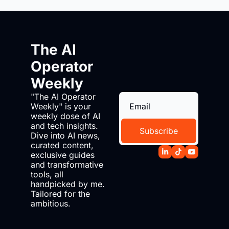
The AI 
Operator 
Weekly
"The AI Operator 
Weekly" is your 
weekly dose of AI 
and tech insights. 
Subscribe
Dive into AI news, 
curated content, 
exclusive guides 
and transformative 
tools, all 
handpicked by me. 
Tailored for the 
ambitious.