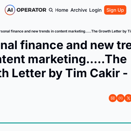
Home
Archive
Login
Sign Up
rsonal finance and new trends in content marketing.....The Growth Letter by T
nal finance and new tre
ntent marketing.....The 
h Letter by Tim Cakir - 