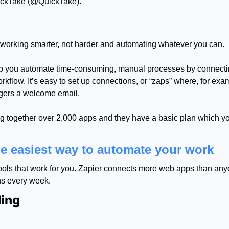
ckTake (@QuickTake).
f working smarter, not harder and automating whatever you can.
p you automate time-consuming, manual processes by connecting
rkflow. It’s easy to set up connections, or “zaps” where, for exam
ggers a welcome email.
g together over 2,000 apps and they have a basic plan which you 
he easiest way to automate your work
tools that work for you. Zapier connects more web apps than any
s every week.
ing