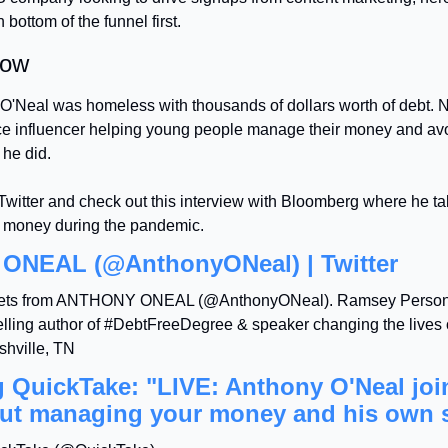
bottom of the funnel first.
low
O'Neal was homeless with thousands of dollars worth of debt. N
ce influencer helping young people manage their money and avo
he did.
witter and check out this interview with Bloomberg where he tal
 money during the pandemic.
NEAL (@AnthonyONeal) | Twitter
eets from ANTHONY ONEAL (@AnthonyONeal). Ramsey Personal
elling author of #DebtFreeDegree & speaker changing the lives o
shville, TN
QuickTake: "LIVE: Anthony O'Neal joins
out managing your money and his own 