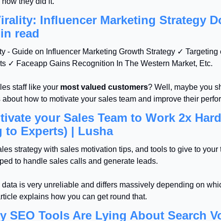
 how they did it.
rality: Influencer Marketing Strategy D
in read
ty - Guide on Influencer Marketing Growth Strategy ✓ Targeting 
s ✓ Faceapp Gains Recognition In The Western Market, Etc.
es staff like your 
most valued customers
? Well, maybe you sh
s about how to motivate your sales team and improve their perf
ivate your Sales Team to Work 2x Harde
 to Experts) | Lusha
es strategy with sales motivation tips, and tools to give to your 
ped to handle sales calls and generate leads.
data is very unreliable and differs massively depending on whi
rticle explains how you can get round that.
hy SEO Tools Are Lying About Search 