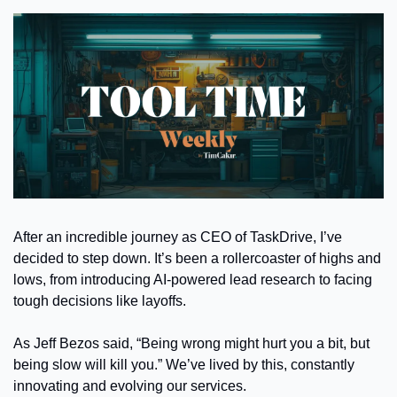
After an incredible journey as CEO of TaskDrive, I’ve 
decided to step down. It’s been a rollercoaster of highs and 
lows, from introducing AI-powered lead research to facing 
tough decisions like layoffs.
As Jeff Bezos said, “Being wrong might hurt you a bit, but 
being slow will kill you.” We’ve lived by this, constantly 
innovating and evolving our services.