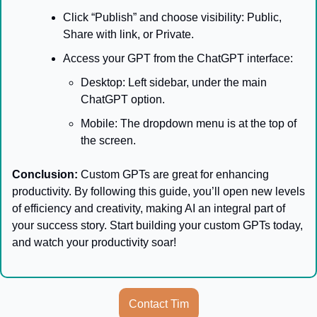
Click “Publish” and choose visibility: Public, 
Share with link, or Private.
Access your GPT from the ChatGPT interface:
Desktop: Left sidebar, under the main 
ChatGPT option.
Mobile: The dropdown menu is at the top of 
the screen.
Conclusion:
 Custom GPTs are great for enhancing 
productivity. By following this guide, you’ll open new levels 
of efficiency and creativity, making AI an integral part of 
your success story. Start building your custom GPTs today, 
and watch your productivity soar!
Contact Tim