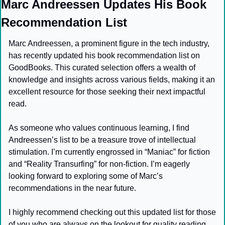
Marc Andreessen Updates His Book 
Recommendation List
Marc Andreessen, a prominent figure in the tech industry, 
has recently updated his book recommendation list on 
GoodBooks. This curated selection offers a wealth of 
knowledge and insights across various fields, making it an 
excellent resource for those seeking their next impactful 
read.
As someone who values continuous learning, I find 
Andreessen’s list to be a treasure trove of intellectual 
stimulation. I’m currently engrossed in “Maniac” for fiction 
and “Reality Transurfing” for non-fiction. I’m eagerly 
looking forward to exploring some of Marc’s 
recommendations in the near future.
I highly recommend checking out this updated list for those 
of you who are always on the lookout for quality reading 