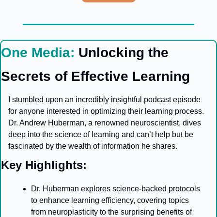
One Media: 
Unlocking the 
Secrets of Effective Learning
I stumbled upon an incredibly insightful podcast episode 
for anyone interested in optimizing their learning process. 
Dr. Andrew Huberman, a renowned neuroscientist, dives 
deep into the science of learning and can’t help but be 
fascinated by the wealth of information he shares.
Key Highlights:
Dr. Huberman explores science-backed protocols 
to enhance learning efficiency, covering topics 
from neuroplasticity to the surprising benefits of 