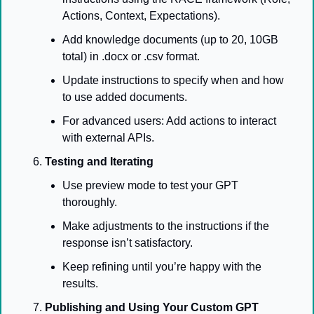
Actions, Context, Expectations).
Add knowledge documents (up to 20, 10GB 
total) in .docx or .csv format.
Update instructions to specify when and how 
to use added documents.
For advanced users: Add actions to interact 
with external APIs.
Testing and Iterating
Use preview mode to test your GPT 
thoroughly.
Make adjustments to the instructions if the 
response isn’t satisfactory.
Keep refining until you’re happy with the 
results.
Publishing and Using Your Custom GPT