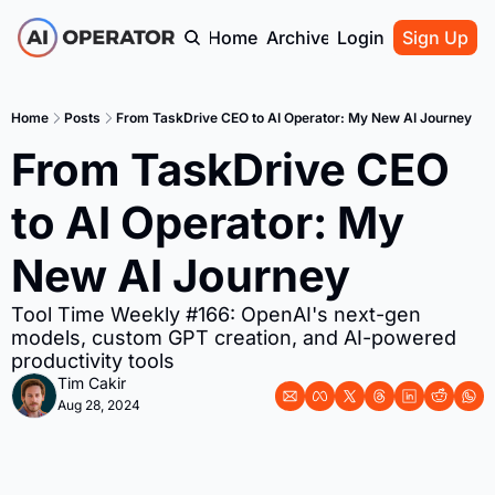
Home
Archive
Login
Sign Up
Home
Posts
From TaskDrive CEO to AI Operator: My New AI Journey
From TaskDrive CEO 
to AI Operator: My 
New AI Journey
Tool Time Weekly #166: OpenAI's next-gen 
models, custom GPT creation, and AI-powered 
productivity tools
Tim Cakir
Aug 28, 2024