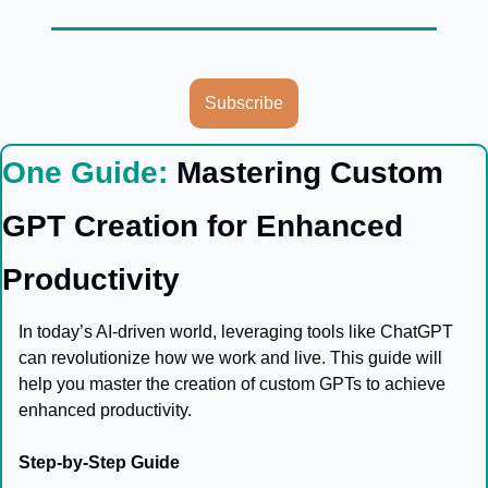
Subscribe
One Guide: 
Mastering Custom 
GPT Creation for Enhanced 
Productivity
In today’s AI-driven world, leveraging tools like ChatGPT 
can revolutionize how we work and live. This guide will 
help you master the creation of custom GPTs to achieve 
enhanced productivity.
Step-by-Step Guide