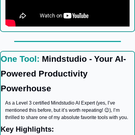
One Tool: 
Mindstudio - Your AI-
Powered Productivity 
Powerhouse
As a Level 3 certified Mindstudio AI Expert (yes, I’ve 
mentioned this before, but it’s worth repeating! 
😉
), I’m 
thrilled to share one of my absolute favorite tools with you.
Key Highlights: