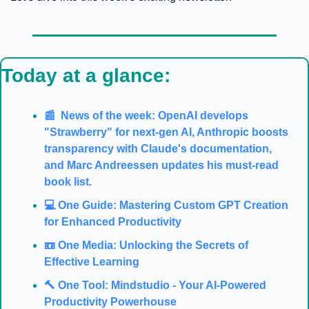
Today at a glance:
📰  News of the week: OpenAI develops 
"Strawberry" for next-gen AI, Anthropic boosts 
transparency with Claude's documentation, 
and Marc Andreessen updates his must-read 
book list.
💻️ One Guide: Mastering Custom GPT Creation 
for Enhanced Productivity
📼 One Media: Unlocking the Secrets of 
Effective Learning
🔨 One Tool: Mindstudio - Your AI-Powered 
Productivity Powerhouse