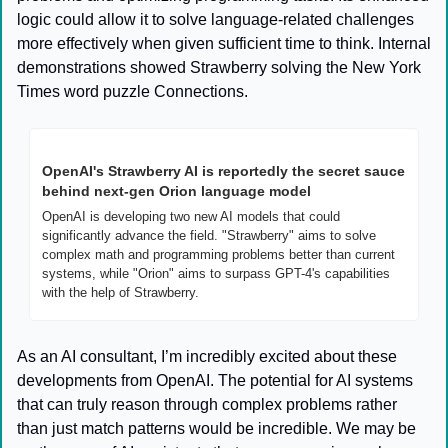
logic could allow it to solve language-related challenges 
more effectively when given sufficient time to think. Internal 
demonstrations showed Strawberry solving the New York 
Times word puzzle Connections.
OpenAI's Strawberry AI is reportedly the secret sauce 
behind next-gen Orion language model
OpenAI is developing two new AI models that could 
significantly advance the field. "Strawberry" aims to solve 
complex math and programming problems better than current 
systems, while "Orion" aims to surpass GPT-4's capabilities 
with the help of Strawberry.
As an AI consultant, I’m incredibly excited about these 
developments from OpenAI. The potential for AI systems 
that can truly reason through complex problems rather 
than just match patterns would be incredible. We may be 