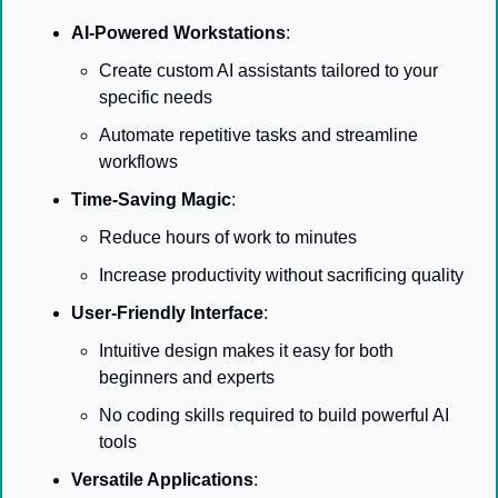
AI-Powered Workstations
:
Create custom AI assistants tailored to your 
specific needs
Automate repetitive tasks and streamline 
workflows
Time-Saving Magic
:
Reduce hours of work to minutes
Increase productivity without sacrificing quality
User-Friendly Interface
:
Intuitive design makes it easy for both 
beginners and experts
No coding skills required to build powerful AI 
tools
Versatile Applications
: