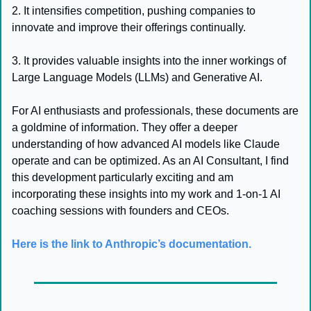
2. It intensifies competition, pushing companies to 
innovate and improve their offerings continually.
3. It provides valuable insights into the inner workings of 
Large Language Models (LLMs) and Generative AI.
For AI enthusiasts and professionals, these documents are 
a goldmine of information. They offer a deeper 
understanding of how advanced AI models like Claude 
operate and can be optimized. As an AI Consultant, I find 
this development particularly exciting and am 
incorporating these insights into my work and 1-on-1 AI 
coaching sessions with founders and CEOs.
Here is the link to Anthropic’s documentation.