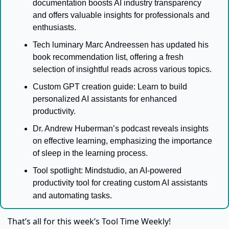
documentation boosts AI industry transparency 
and offers valuable insights for professionals and 
enthusiasts.
Tech luminary Marc Andreessen has updated his 
book recommendation list, offering a fresh 
selection of insightful reads across various topics.
Custom GPT creation guide: Learn to build 
personalized AI assistants for enhanced 
productivity.
Dr. Andrew Huberman’s podcast reveals insights 
on effective learning, emphasizing the importance 
of sleep in the learning process.
Tool spotlight: Mindstudio, an AI-powered 
productivity tool for creating custom AI assistants 
.
and automating tasks
That’s all for this week’s Tool Time Weekly!