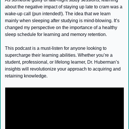
about the negative impact of staying up late to cram was a 
wake-up call (pun intended!). The idea that we learn 
mainly when sleeping after studying is mind-blowing. It’s 
changed my perspective on the importance of a healthy 
sleep schedule for learning and memory retention.
This podcast is a must-listen for anyone looking to 
supercharge their learning abilities. Whether you’re a 
student, professional, or lifelong learner, Dr. Huberman’s 
insights will revolutionize your approach to acquiring and 
retaining knowledge.