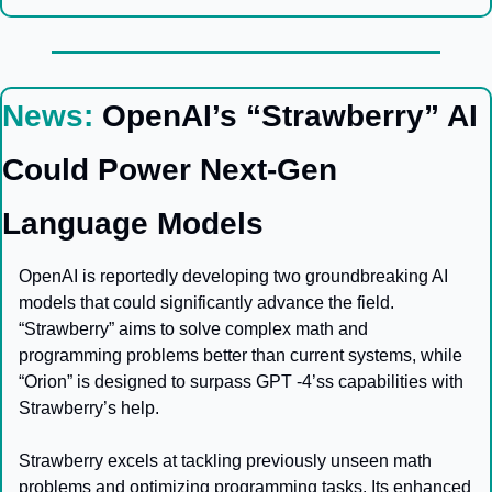
News:
OpenAI’s “Strawberry” AI 
Could Power Next-Gen 
Language Models
OpenAI is reportedly developing two groundbreaking AI 
models that could significantly advance the field. 
“Strawberry” aims to solve complex math and 
programming problems better than current systems, while 
“Orion” is designed to surpass GPT -4’ss capabilities with 
Strawberry’s help.
Strawberry excels at tackling previously unseen math 
problems and optimizing programming tasks. Its enhanced 