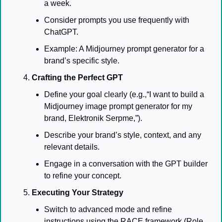
a week.
Consider prompts you use frequently with 
ChatGPT.
Example: A Midjourney prompt generator for a 
brand’s specific style.
Crafting the Perfect GPT
Define your goal clearly (e.g.,“I want to build a 
Midjourney image prompt generator for my 
brand, Elektronik Serpme,”).
Describe your brand’s style, context, and any 
relevant details.
Engage in a conversation with the GPT builder 
to refine your concept.
Executing Your Strategy
Switch to advanced mode and refine 
instructions using the RACE framework (Role, 