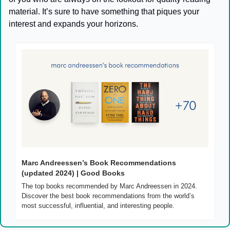
material. It’s sure to have something that piques your 
interest and expands your horizons.
Marc Andreessen’s Book Recommendations 
(updated 2024) | Good Books
The top books recommended by Marc Andreessen in 2024. 
Discover the best book recommendations from the world’s 
most successful, influential, and interesting people.