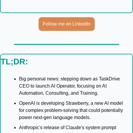
Follow me on LinkedIn
TL;DR:
Big personal news: stepping down as TaskDrive 
CEO to launch AI Operator, focusing on AI 
Automation, Consulting, and Training.
OpenAI is developing Strawberry, a new AI model 
for complex problem-solving that could potentially 
power next-gen language models.
Anthropic's release of Claude's system prompt 