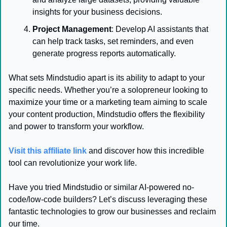
insights for your business decisions.
Project Management
: Develop AI assistants that 
can help track tasks, set reminders, and even 
generate progress reports automatically.
What sets Mindstudio apart is its ability to adapt to your 
specific needs. Whether you’re a solopreneur looking to 
maximize your time or a marketing team aiming to scale 
your content production, Mindstudio offers the flexibility 
and power to transform your workflow.
Visit this affiliate link
 and discover how this incredible 
tool can revolutionize your work life.
Have you tried Mindstudio or similar AI-powered no-
code/low-code builders? Let’s discuss leveraging these 
fantastic technologies to grow our businesses and reclaim 
our time.