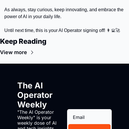
As always, stay curious, keep innovating, and embrace the 
power of AI in your daily life. 
Until next time, this is your AI Operator signing off! 
👨‍💻
🚀
Keep Reading
View more
The AI 
Operator 
Weekly
"The AI Operator 
Weekly" is your 
weekly dose of AI 
and tech insights. 