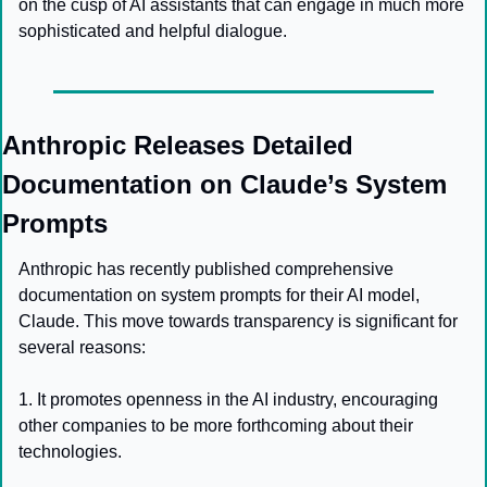
on the cusp of AI assistants that can engage in much more 
sophisticated and helpful dialogue.
Anthropic Releases Detailed 
Documentation on Claude’s System 
Prompts
Anthropic has recently published comprehensive 
documentation on system prompts for their AI model, 
Claude. This move towards transparency is significant for 
several reasons:
1. It promotes openness in the AI industry, encouraging 
other companies to be more forthcoming about their 
technologies.