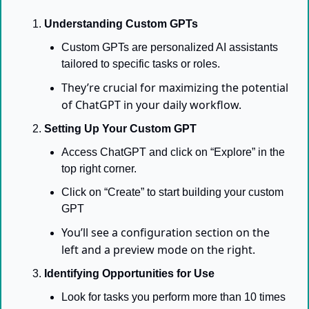
Understanding Custom GPTs
Custom GPTs are personalized AI assistants 
tailored to specific tasks or roles. 
They’re crucial for maximizing the potential 
of ChatGPT in your daily workflow.
Setting Up Your Custom GPT
Access ChatGPT and click on “Explore” in the 
top right corner.
Click on “Create” to start building your custom 
GPT
You’ll see a configuration section on the 
left and a preview mode on the right.
Identifying Opportunities for Use
Look for tasks you perform more than 10 times 