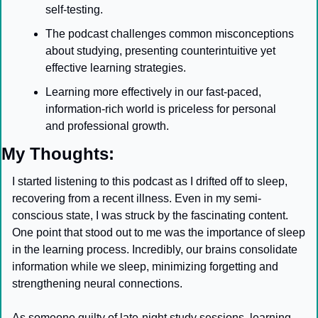
self-testing.
The podcast challenges common misconceptions 
about studying, presenting counterintuitive yet 
effective learning strategies.
Learning more effectively in our fast-paced, 
information-rich world is priceless for personal 
and professional growth.
My Thoughts:
I started listening to this podcast as I drifted off to sleep, 
recovering from a recent illness. Even in my semi-
conscious state, I was struck by the fascinating content. 
One point that stood out to me was the importance of sleep 
in the learning process. Incredibly, our brains consolidate 
information while we sleep, minimizing forgetting and 
strengthening neural connections.
As someone guilty of late-night study sessions, learning 