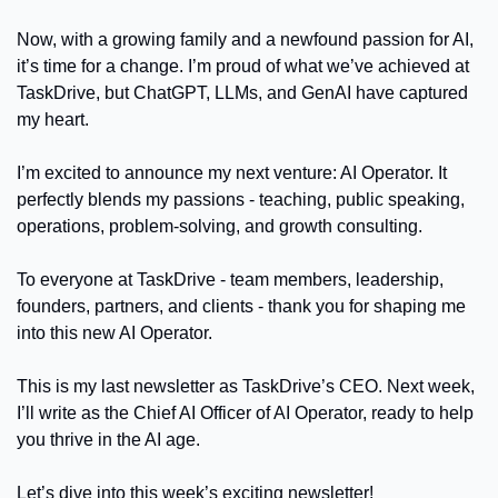
Now, with a growing family and a newfound passion for AI, 
it’s time for a change. I’m proud of what we’ve achieved at 
TaskDrive, but ChatGPT, LLMs, and GenAI have captured 
my heart.
I’m excited to announce my next venture: AI Operator. It 
perfectly blends my passions - teaching, public speaking, 
operations, problem-solving, and growth consulting.
To everyone at TaskDrive - team members, leadership, 
founders, partners, and clients - thank you for shaping me 
into this new AI Operator.
This is my last newsletter as TaskDrive’s CEO. Next week, 
I’ll write as the Chief AI Officer of AI Operator, ready to help 
you thrive in the AI age.
Let’s dive into this week’s exciting newsletter!