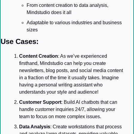
From content creation to data analysis, 
Mindstudio does it all
Adaptable to various industries and business 
sizes
Use Cases:
Content Creation
: As we’ve experienced 
firsthand, Mindstudio can help you create 
newsletters, blog posts, and social media content 
in a fraction of the time it usually takes. Imagine 
having a personal writing assistant who 
understands your style and audience!
Customer Support
: Build AI chatbots that can 
handle customer inquiries 24/7, allowing your 
team to focus on more complex issues.
Data Analysis
: Create workstations that process 
and analyze large datasets, providing valuable 