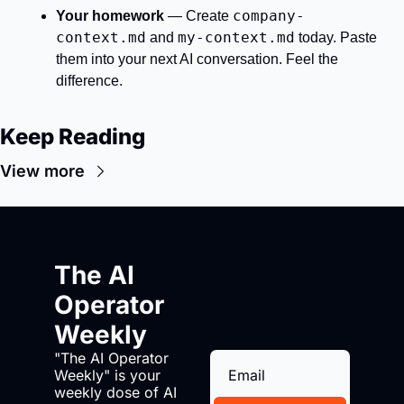
company-
Your homework
 — Create 
context.md
my-context.md
 and 
 today. Paste 
them into your next AI conversation. Feel the 
difference.
Keep Reading
View more
The AI 
Operator 
Weekly
"The AI Operator 
Weekly" is your 
weekly dose of AI 