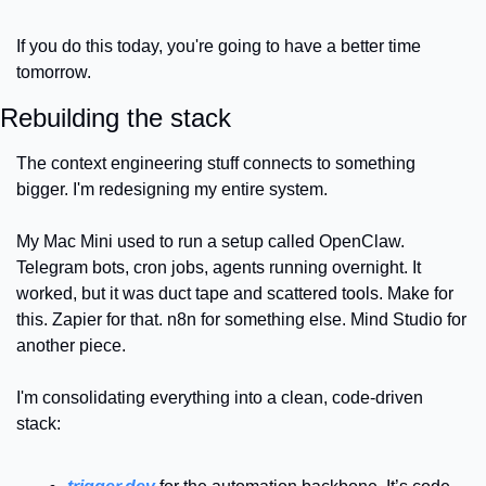
If you do this today, you're going to have a better time 
tomorrow.
Rebuilding the stack
The context engineering stuff connects to something 
bigger. I'm redesigning my entire system.
My Mac Mini used to run a setup called OpenClaw. 
Telegram bots, cron jobs, agents running overnight. It 
worked, but it was duct tape and scattered tools. Make for 
this. Zapier for that. n8n for something else. Mind Studio for 
another piece.
I'm consolidating everything into a clean, code-driven 
stack: