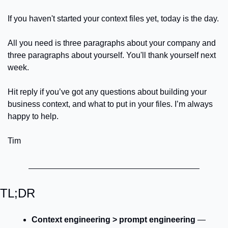
If you haven't started your context files yet, today is the day.
All you need is three paragraphs about your company and 
three paragraphs about yourself. You'll thank yourself next 
week.
Hit reply if you’ve got any questions about building your 
business context, and what to put in your files. I’m always 
happy to help.
Tim
TL;DR
Context engineering > prompt engineering
 — 