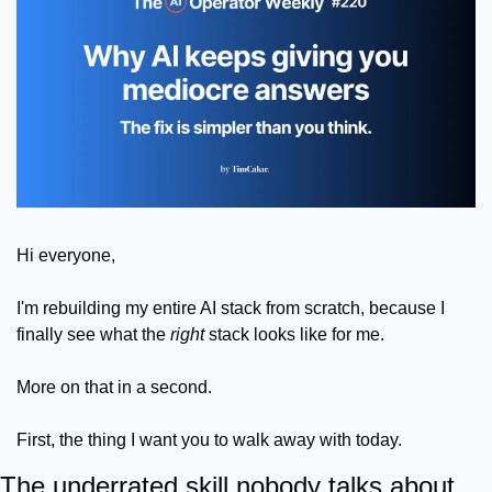
Hi everyone,
I'm rebuilding my entire AI stack from scratch, because I 
finally see what the 
right
 stack looks like for me.
More on that in a second. 
First, the thing I want you to walk away with today.
The underrated skill nobody talks about