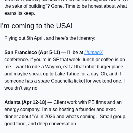
the sake of building"? Gone. Time to be honest about what 
earns its keep.
I'm coming to the USA!
Flying out 5th April, and here’s the itinerary:
San Francisco (Apr 5-11)
 — I'll be at 
HumanX
conference. If you're in SF that week, lunch or coffee is on 
me. I want to ride a Waymo, eat at that robot burger place, 
and maybe sneak up to Lake Tahoe for a day. Oh, and if 
someone has a spare Coachella ticket for weekend one, I 
wouldn’t say no!
Atlanta (Apr 12-18) —
 Client work with PE firms and an 
energy company. I'm also hosting a founder and exec 
dinner about "AI in 2026 and what's coming." Small group, 
good food, and deep conversation.