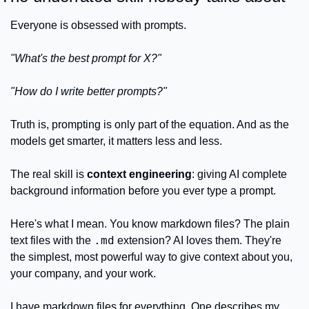
Everyone is obsessed with prompts. 
"What's the best prompt for X?"
"How do I write better prompts?"
Truth is, prompting is only part of the equation. And as the 
models get smarter, it matters less and less.
The real skill is 
context engineering
: giving AI complete 
background information before you ever type a prompt.
Here's what I mean. You know markdown files? The plain 
.md
text files with the 
 extension? AI loves them. They're 
the simplest, most powerful way to give context about you, 
your company, and your work.
I have markdown files for everything. One describes my 