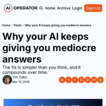
Home
Archive
Login
Sign Up
Home
Posts
Why your AI keeps giving you mediocre answers
Why your AI keeps 
giving you mediocre 
answers
The fix is simpler than you think, and it 
compounds over time.
Tim Cakir
Mar 12, 2026