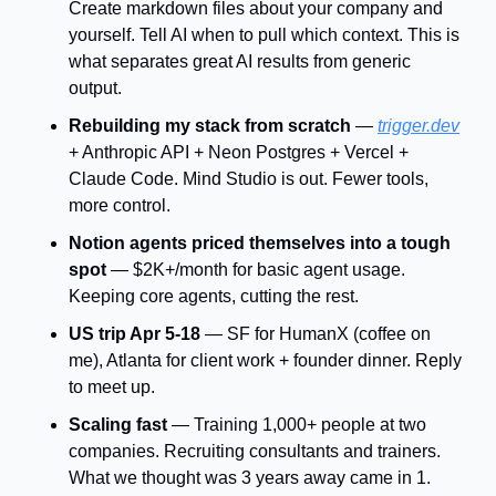
Create markdown files about your company and 
yourself. Tell AI when to pull which context. This is 
what separates great AI results from generic 
output.
Rebuilding my stack from scratch
 — 
trigger.dev
+ Anthropic API + Neon Postgres + Vercel + 
Claude Code. Mind Studio is out. Fewer tools, 
more control.
Notion agents priced themselves into a tough 
spot
 — $2K+/month for basic agent usage. 
Keeping core agents, cutting the rest.
US trip Apr 5-18
 — SF for HumanX (coffee on 
me), Atlanta for client work + founder dinner. Reply 
to meet up.
Scaling fast
 — Training 1,000+ people at two 
companies. Recruiting consultants and trainers. 
What we thought was 3 years away came in 1.