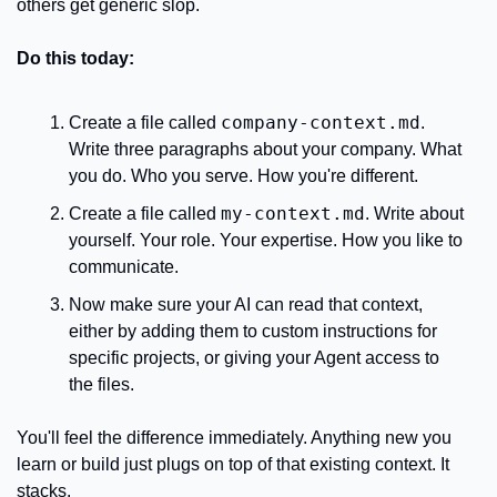
others get generic slop.
Do this today:
company-context.md
Create a file called 
. 
Write three paragraphs about your company. What 
you do. Who you serve. How you're different.
my-context.md
Create a file called 
. Write about 
yourself. Your role. Your expertise. How you like to 
communicate.
Now make sure your AI can read that context, 
either by adding them to custom instructions for 
specific projects, or giving your Agent access to 
the files.
You'll feel the difference immediately. Anything new you 
learn or build just plugs on top of that existing context. It 
stacks.