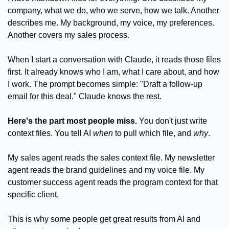
company, what we do, who we serve, how we talk. Another 
describes me. My background, my voice, my preferences. 
Another covers my sales process. 
When I start a conversation with Claude, it reads those files 
first. It already knows who I am, what I care about, and how 
I work. The prompt becomes simple: "Draft a follow-up 
email for this deal." Claude knows the rest.
Here's the part most people miss.
 You don't just write 
context files. You tell AI 
when
 to pull which file, and 
why
.
My sales agent reads the sales context file. My newsletter 
agent reads the brand guidelines and my voice file. My 
customer success agent reads the program context for that 
specific client.
This is why some people get great results from AI and 