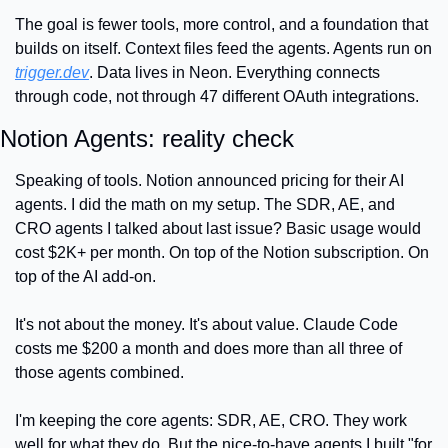
The goal is fewer tools, more control, and a foundation that 
builds on itself. Context files feed the agents. Agents run on 
trigger.dev
. Data lives in Neon. Everything connects 
through code, not through 47 different OAuth integrations.
Notion Agents: reality check
Speaking of tools. Notion announced pricing for their AI 
agents. I did the math on my setup. The SDR, AE, and 
CRO agents I talked about last issue? Basic usage would 
cost $2K+ per month. On top of the Notion subscription. On 
top of the AI add-on.
It's not about the money. It's about value. Claude Code 
costs me $200 a month and does more than all three of 
those agents combined.
I'm keeping the core agents: SDR, AE, CRO. They work 
well for what they do. But the nice-to-have agents I built "for 