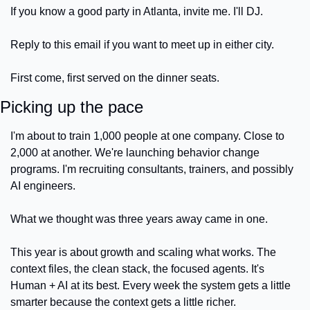
If you know a good party in Atlanta, invite me. I'll DJ.
Reply to this email if you want to meet up in either city.
First come, first served on the dinner seats.
Picking up the pace
I'm about to train 1,000 people at one company. Close to 
2,000 at another. We're launching behavior change 
programs. I'm recruiting consultants, trainers, and possibly 
AI engineers.
What we thought was three years away came in one.
This year is about growth and scaling what works. The 
context files, the clean stack, the focused agents. It's 
Human + AI at its best. Every week the system gets a little 
smarter because the context gets a little richer.