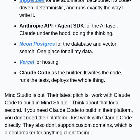
trigger.dev
 for the automation backbone. It’s code-
driven, deterministic, and runs exactly the way I 
write it.
Anthropic API + Agent SDK
 for the AI layer. 
Claude under the hood, doing the thinking.
Neon Postgres
 for the database and vector 
search. One place for all my data.
Vercel
 for hosting.
Claude Code
 as the builder. It writes the code, 
runs the tests, deploys the whole thing.
Mind Studio is out. Their latest pitch is "work with Claude 
Code to build in Mind Studio." Think about that for a 
second. If you need Claude Code to build in their platform, 
you don't need their platform. Just work with Claude Code 
directly. They also don't support custom domains, which is 
a dealbreaker for anything client-facing.